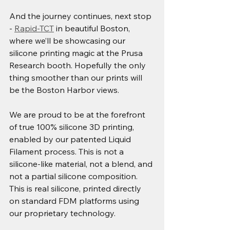
And the journey continues, next stop 
- 
Rapid-TCT
 in beautiful Boston, 
where we’ll be showcasing our 
silicone printing magic at the Prusa 
Research booth. Hopefully the only 
thing smoother than our prints will 
be the Boston Harbor views.
We are proud to be at the forefront 
of true 100% silicone 3D printing, 
enabled by our patented Liquid 
Filament process. This is not a 
silicone-like material, not a blend, and 
not a partial silicone composition. 
This is real silicone, printed directly 
on standard FDM platforms using 
our proprietary technology.