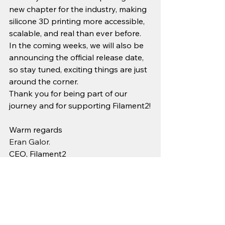
new chapter for the industry, making 
silicone 3D printing more accessible, 
scalable, and real than ever before.
In the coming weeks, we will also be 
announcing the official release date, 
so stay tuned, exciting things are just 
around the corner.
Thank you for being part of our 
journey and for supporting Filament2!
Warm regards
Eran Galor. 
CEO, Filament2