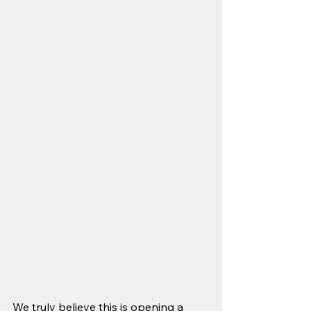
We truly believe this is opening a 