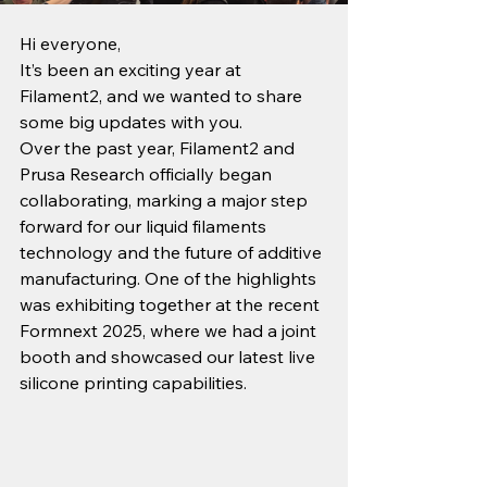
Hi everyone,
It’s been an exciting year at 
Filament2, and we wanted to share 
some big updates with you.
Over the past year, Filament2 and 
Prusa Research officially began 
collaborating, marking a major step 
forward for our liquid filaments 
technology and the future of additive 
manufacturing. One of the highlights 
was exhibiting together at the recent 
Formnext 2025, where we had a joint 
booth and showcased our latest live 
silicone printing capabilities.