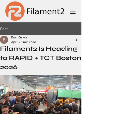
Post
Eran Gal-or
Apr 12
1 min read
Filament2 Is Heading
to RAPID + TCT Boston
2026