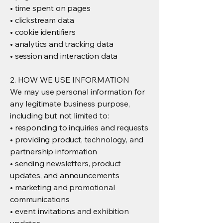
• time spent on pages
• clickstream data
• cookie identifiers
• analytics and tracking data
• session and interaction data
2. HOW WE USE INFORMATION
We may use personal information for
any legitimate business purpose,
including but not limited to:
• responding to inquiries and requests
• providing product, technology, and
partnership information
• sending newsletters, product
updates, and announcements
• marketing and promotional
communications
• event invitations and exhibition