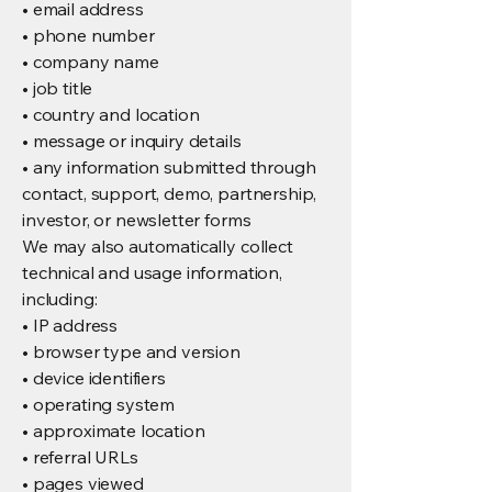
• email address
• phone number
• company name
• job title
• country and location
• message or inquiry details
• any information submitted through
contact, support, demo, partnership,
investor, or newsletter forms
We may also automatically collect
technical and usage information,
including:
• IP address
• browser type and version
• device identifiers
• operating system
• approximate location
• referral URLs
• pages viewed