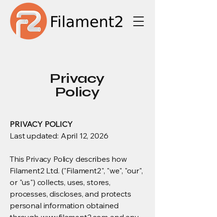
Privacy
Policy
PRIVACY POLICY
Last updated: April 12, 2026
This Privacy Policy describes how
Filament2 Ltd. ("Filament2", "we", "our",
or "us") collects, uses, stores,
processes, discloses, and protects
personal information obtained