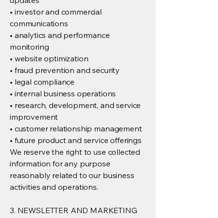
updates
• investor and commercial
communications
• analytics and performance
monitoring
• website optimization
• fraud prevention and security
• legal compliance
• internal business operations
• research, development, and service
improvement
• customer relationship management
• future product and service offerings
We reserve the right to use collected
information for any purpose
reasonably related to our business
activities and operations.
3. NEWSLETTER AND MARKETING