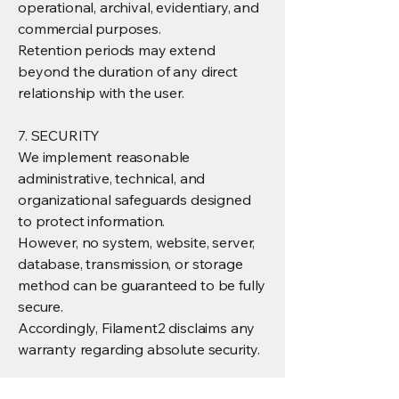
operational, archival, evidentiary, and
commercial purposes.
Retention periods may extend
beyond the duration of any direct
relationship with the user.
7. SECURITY
We implement reasonable
administrative, technical, and
organizational safeguards designed
to protect information.
However, no system, website, server,
database, transmission, or storage
method can be guaranteed to be fully
secure.
Accordingly, Filament2 disclaims any
warranty regarding absolute security.
8. LIMITATION OF LIABILITY