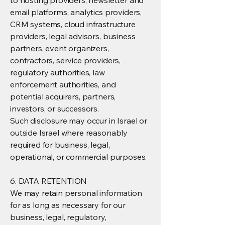
to hosting providers, newsletter and
email platforms, analytics providers,
CRM systems, cloud infrastructure
providers, legal advisors, business
partners, event organizers,
contractors, service providers,
regulatory authorities, law
enforcement authorities, and
potential acquirers, partners,
investors, or successors.
Such disclosure may occur in Israel or
outside Israel where reasonably
required for business, legal,
operational, or commercial purposes.
6. DATA RETENTION
We may retain personal information
for as long as necessary for our
business, legal, regulatory,