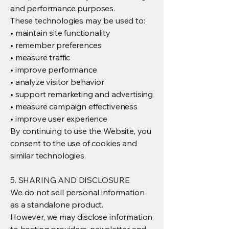
and performance purposes.
These technologies may be used to:
• maintain site functionality
• remember preferences
• measure traffic
• improve performance
• analyze visitor behavior
• support remarketing and advertising
• measure campaign effectiveness
• improve user experience
By continuing to use the Website, you
consent to the use of cookies and
similar technologies.
5. SHARING AND DISCLOSURE
We do not sell personal information
as a standalone product.
However, we may disclose information