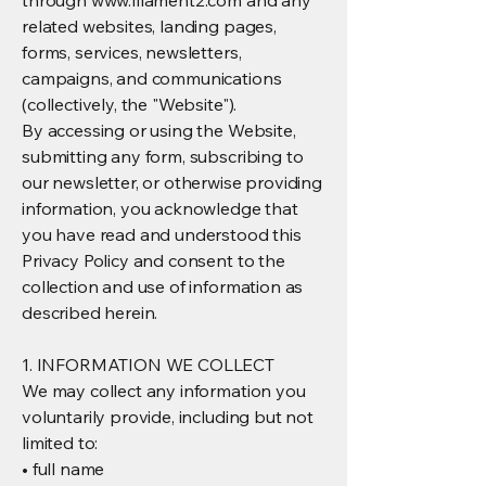
through
www.filament2.com
and any
related websites, landing pages,
forms, services, newsletters,
campaigns, and communications
(collectively, the "Website").
By accessing or using the Website,
submitting any form, subscribing to
our newsletter, or otherwise providing
information, you acknowledge that
you have read and understood this
Privacy Policy and consent to the
collection and use of information as
described herein.
1. INFORMATION WE COLLECT
We may collect any information you
voluntarily provide, including but not
limited to:
• full name