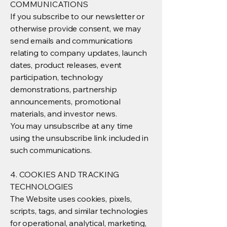
COMMUNICATIONS
If you subscribe to our newsletter or
otherwise provide consent, we may
send emails and communications
relating to company updates, launch
dates, product releases, event
participation, technology
demonstrations, partnership
announcements, promotional
materials, and investor news.
You may unsubscribe at any time
using the unsubscribe link included in
such communications.
4. COOKIES AND TRACKING
TECHNOLOGIES
The Website uses cookies, pixels,
scripts, tags, and similar technologies
for operational, analytical, marketing,